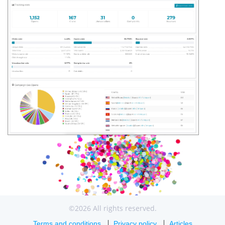
©2026 All rights reserved.
Terms and conditions
Privacy policy
Articles