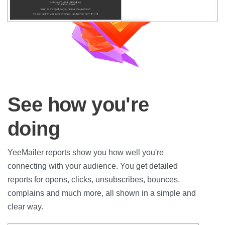
See how you're
doing
YeeMailer reports show you how well you're
connecting with your audience. You get detailed
reports for opens, clicks, unsubscribes, bounces,
complains and much more, all shown in a simple and
clear way.