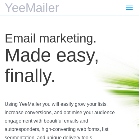
YeeMailer
Togg
navi
Email marketing.
Made easy,
finally.
Using YeeMailer you will easily grow your lists,
increase conversions, and optimise your audience
engagement with beautiful emails and
autoresponders, high-converting web forms, list
segmentation, and unique delivery tools.