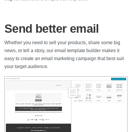
Send better email
Whether you need to sell your products, share some big
news, or tell a story, our email template builder makes it
easy to create an email marketing campaign that best suit
your target audience.